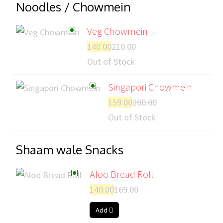
Noodles / Chowmein
Veg Chowmein
140.00
210.00
Out of Stock
Singapori Chowmein
159.00
200.00
Out of Stock
Shaam wale Snacks
Aloo Bread Roll
140.00
169.00
Add