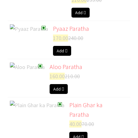
Add
Pyaaz Paratha
170.00
240.00
Add
Aloo Paratha
160.00
210.00
Add
Plain Ghar ka
Paratha
40.00
70.00
Add