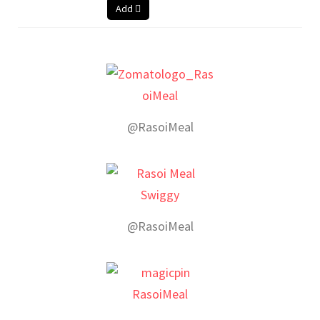
Add
@RasoiMeal
@RasoiMeal