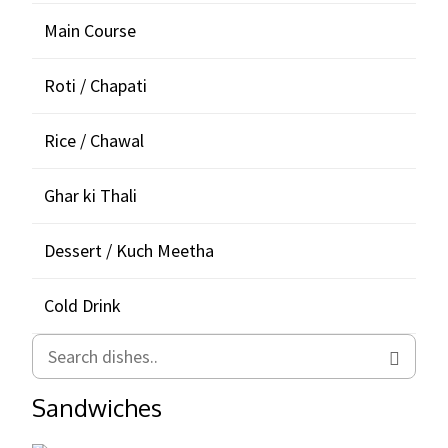
Main Course
Roti / Chapati
Rice / Chawal
Ghar ki Thali
Dessert / Kuch Meetha
Cold Drink
Sandwiches