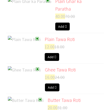
Plain Ghar ka
Paratha
40.00
70.00
Add
Plain Tawa Roti
12.00
18.00
Add
Ghee Tawa Roti
16.00
24.00
Add
Butter Tawa Roti
20.00
31.00