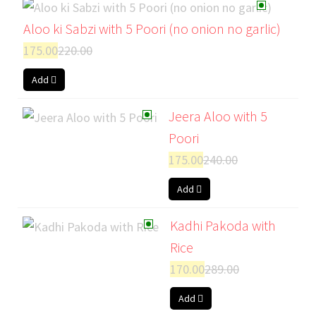
Aloo ki Sabzi with 5 Poori (no onion no garlic)
175.00
220.00
Add
Jeera Aloo with 5
Poori
175.00
240.00
Add
Kadhi Pakoda with
Rice
170.00
289.00
Add