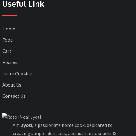
Useful Link
Home
Food
Cart
Recipes
Learn Cooking
About Us
Contact Us
Am
Jyoti
, a passionate home cook, dedicated to
creating simple, delicious, and authentic snacks &