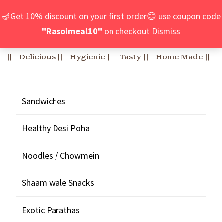
🪔Get 10% discount on your first order😊 use coupon code
"Rasoimeal10"
on checkout
Dismiss
Delicious ||
Hygienic ||
Tasty ||
Home Made ||
Custo
Sandwiches
Healthy Desi Poha
Noodles / Chowmein
Shaam wale Snacks
Exotic Parathas