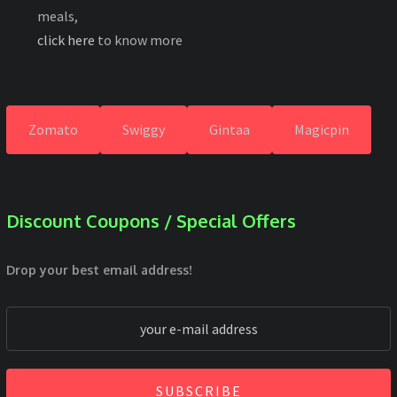
meals,
click here
to know more
Zomato
Swiggy
Gintaa
Magicpin
Discount Coupons / Special Offers
Drop your best email address!
SUBSCRIBE