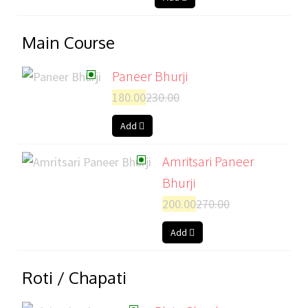
Main Course
Paneer Bhurji
180.00
230.00
Add
Amritsari Paneer
Bhurji
200.00
270.00
Add
Roti / Chapati