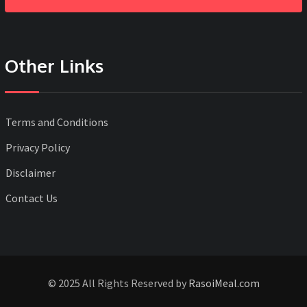
Other Links
Terms and Conditions
Privacy Policy
Disclaimer
Contact Us
© 2025 All Rights Reserved by
RasoiMeal.com