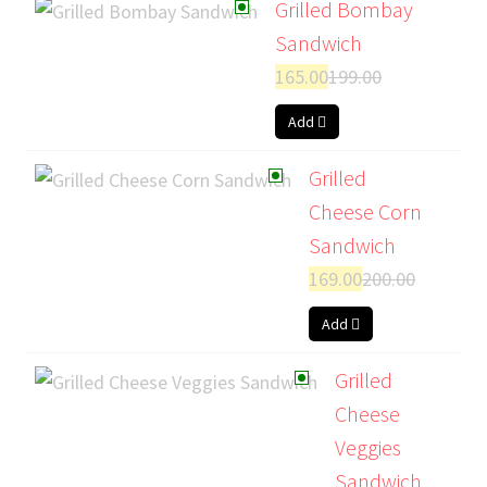
Grilled Bombay
Sandwich
165.00
199.00
Add
Grilled
Cheese Corn
Sandwich
169.00
200.00
Add
Grilled
Cheese
Veggies
Sandwich