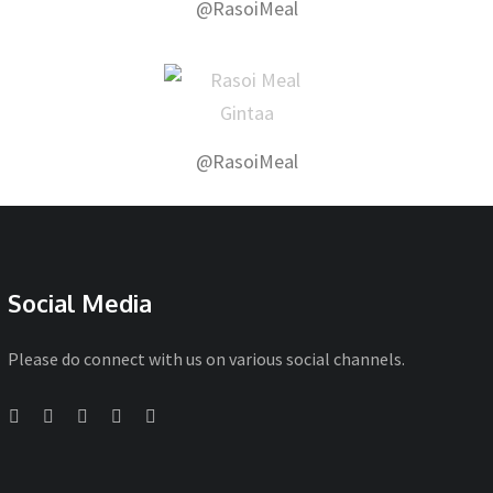
@RasoiMeal
@RasoiMeal
Social Media
Please do connect with us on various social channels.