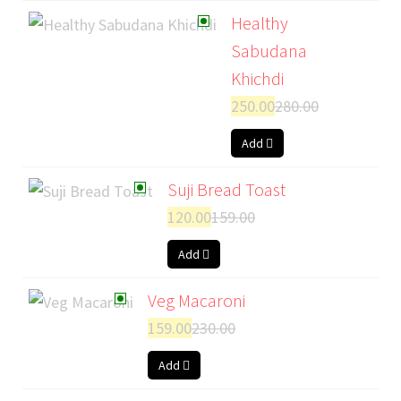
Healthy
Sabudana
Khichdi
250.00
280.00
Add
Suji Bread Toast
120.00
159.00
Add
Veg Macaroni
159.00
230.00
Add