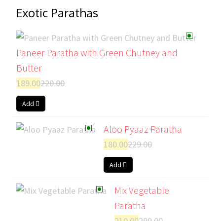
Exotic Parathas
Paneer Paratha with Green Chutney and
Butter
189.00
220.00
Add
Aloo Pyaaz Paratha
180.00
229.00
Add
Mix Vegetable
Paratha
210.00
299.00