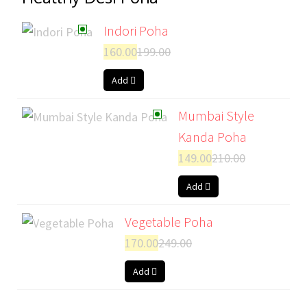
Indori Poha
160.00
199.00
Add
Mumbai Style
Kanda Poha
149.00
210.00
Add
Vegetable Poha
170.00
249.00
Add