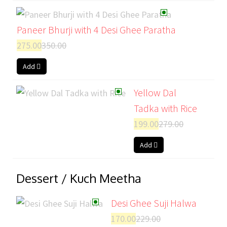
Paneer Bhurji with 4 Desi Ghee Paratha
275.00
350.00
Add
Yellow Dal
Tadka with Rice
199.00
279.00
Add
Dessert / Kuch Meetha
Desi Ghee Suji Halwa
170.00
229.00