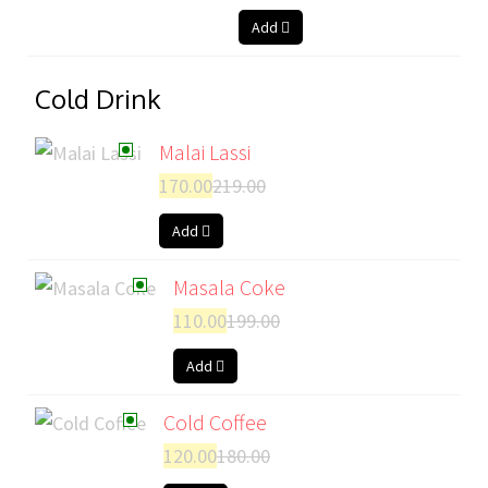
Add
Cold Drink
Malai Lassi
170.00
219.00
Add
Masala Coke
110.00
199.00
Add
Cold Coffee
120.00
180.00