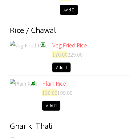
Add
Rice / Chawal
Veg Fried Rice
170.00
229.00
Add
Plain Rice
120.00
199.00
Add
Ghar ki Thali