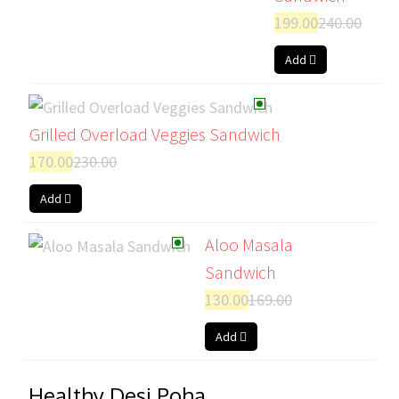
199.00
240.00
Add
Grilled Overload Veggies Sandwich
170.00
230.00
Add
Aloo Masala
Sandwich
130.00
169.00
Add
Healthy Desi Poha