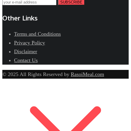
SUBSCRIBE
Other Links
Terms and Conditions
Privacy Policy
Disclaimer
Contact Us
© 2025 All Rights Reserved by
RasoiMeal.com