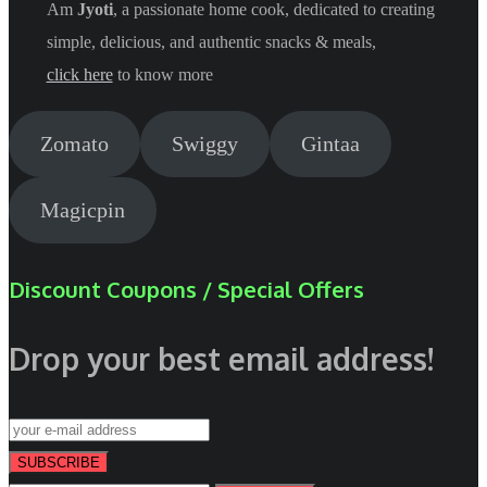
Am
Jyoti
, a passionate home cook, dedicated to creating
simple, delicious, and authentic snacks & meals,
click here
to know more
Zomato
Swiggy
Gintaa
Magicpin
Discount Coupons / Special Offers
Drop your best email address!
SUBSCRIBE