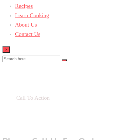
Recipes
Learn Cooking
About Us
Contact Us
×
Call To Action
Home
Call To Action