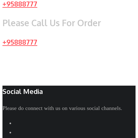
+95888777
Please Call Us For Order
+95888777
Social Media
Please do connect with us on various social channels.