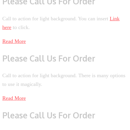
Please Call Us For Order
Call to action for light background. You can insert
Link
here
to click.
Read More
Please Call Us For Order
Call to action for light background. There is many options
to use it magically.
Read More
Please Call Us For Order