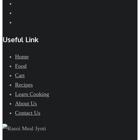
Useful Link
Home
Food
Cart
Recipes
Learn Cooking
About Us
Contact Us