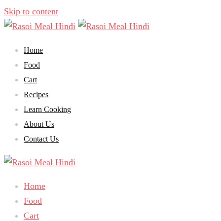
Skip to content
Home
Food
Cart
Recipes
Learn Cooking
About Us
Contact Us
Home
Food
Cart