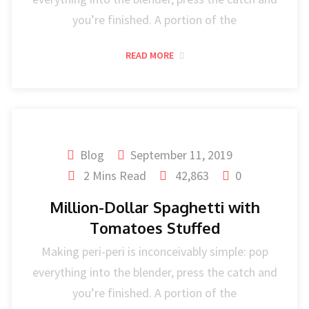
you’re finished. A portion of the
READ MORE
Blog
September 11, 2019
2 Mins Read
42,863
0
Million-Dollar Spaghetti with
Tomatoes Stuffed
Making peri-peri is inconceivably simple: pop
everything into the blender, press the catch and
you’re finished. A portion of the