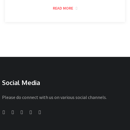
READ MORE
Social Media
Please do connect with us on various social channels.