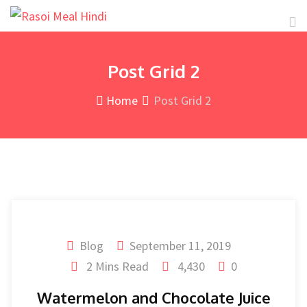
Post Grid 2
Home
Post Grid 2
Blog
September 11, 2019
2 Mins Read
4,430
0
Watermelon and Chocolate Juice