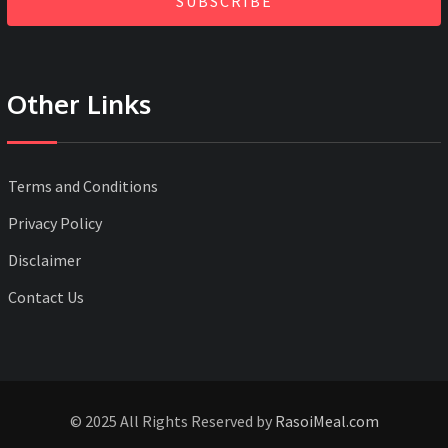
SUBSCRIBE
Other Links
Terms and Conditions
Privacy Policy
Disclaimer
Contact Us
© 2025 All Rights Reserved by
RasoiMeal.com