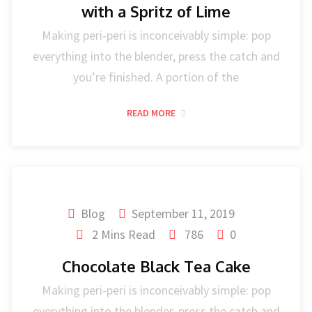
with a Spritz of Lime
Making peri-peri is inconceivably simple: pop
everything into the blender, press the catch and
you’re finished. A portion of the
READ MORE
Blog
September 11, 2019
2 Mins Read
786
0
Chocolate Black Tea Cake
Making peri-peri is inconceivably simple: pop
everything into the blender, press the catch and