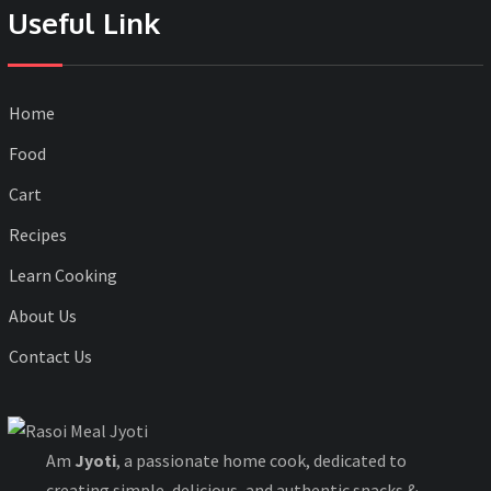
Useful Link
Home
Food
Cart
Recipes
Learn Cooking
About Us
Contact Us
Am
Jyoti
, a passionate home cook, dedicated to
creating simple, delicious, and authentic snacks &