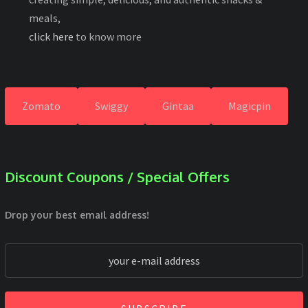
meals,
click here
to know more
Zomato
Swiggy
Gintaa
Magicpin
Discount Coupons / Special Offers
Drop your best email address!