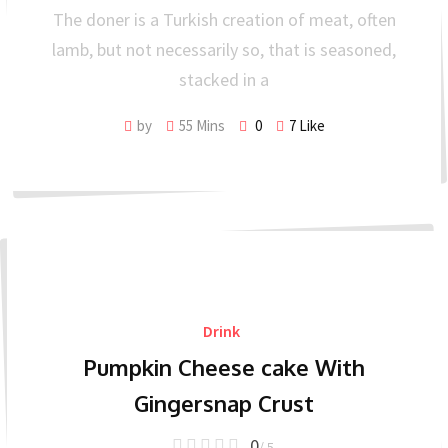
The doner is a Turkish creation of meat, often
lamb, but not necessarily so, that is seasoned,
stacked in a
by
55 Mins
0
7
Like
Drink
Pumpkin Cheese cake With
Gingersnap Crust
0
/ 5