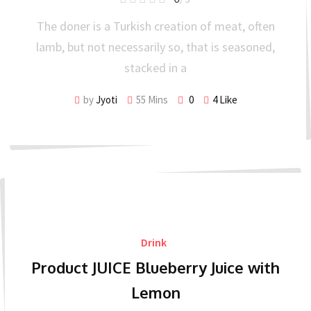
The doner is a Turkish creation of meat, often
lamb, but not necessarily so, that is seasoned,
stacked in a
by
Jyoti
55 Mins
0
4
Like
Drink
Product JUICE Blueberry Juice with
Lemon