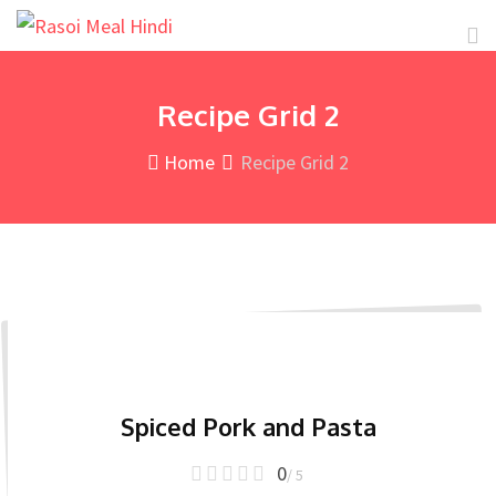
Skip
to
content
Recipe Grid 2
Home
Recipe Grid 2
Spiced Pork and Pasta
0
/ 5