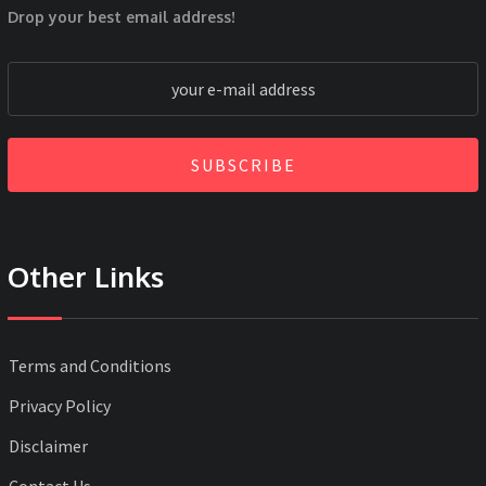
Drop your best email address!
SUBSCRIBE
Other Links
Terms and Conditions
Privacy Policy
Disclaimer