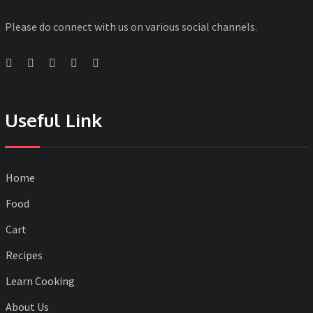
Please do connect with us on various social channels.
Useful Link
Home
Food
Cart
Recipes
Learn Cooking
About Us