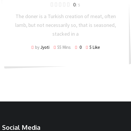
0
/ 5
The doner is a Turkish creation of meat, often
lamb, but not necessarily so, that is seasoned,
stacked in a
by
Jyoti
55 Mins
0
5
Like
Social Media