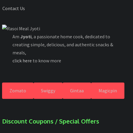
Contact Us
Am
Jyoti
, a passionate home cook, dedicated to
creating simple, delicious, and authentic snacks &
meals,
click here
to know more
Zomato
Swiggy
Gintaa
Magicpin
Discount Coupons / Special Offers