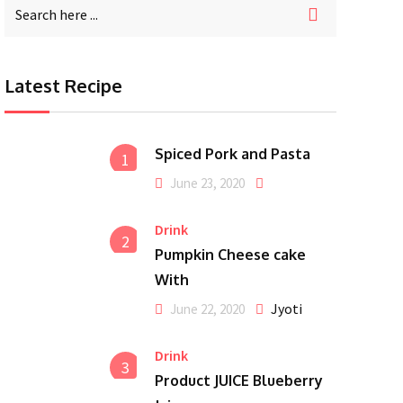
Latest Recipe
Spiced Pork and Pasta
1
June 23, 2020
Drink
2
Pumpkin Cheese cake
With
Jyoti
June 22, 2020
Drink
3
Product JUICE Blueberry