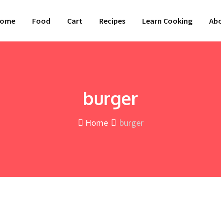
ome
Food
Cart
Recipes
Learn Cooking
Abo
burger
Home
burger