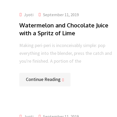
Jyoti
September 11, 2019
Watermelon and Chocolate Juice
with a Spritz of Lime
Making peri-peri is inconceivably simple: pop
everything into the blender, press the catch and
you're finished. A portion of the
Continue Reading
Jyoti
September 11, 2019