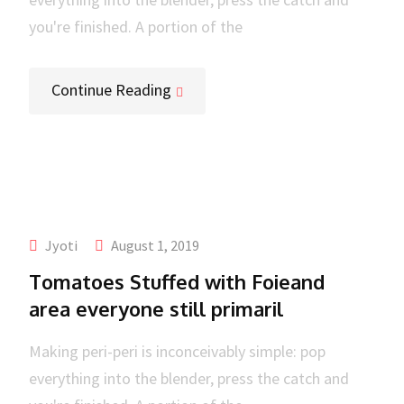
you're finished. A portion of the
Continue Reading
Jyoti
August 1, 2019
Tomatoes Stuffed with Foieand
area everyone still primaril
Making peri-peri is inconceivably simple: pop
everything into the blender, press the catch and