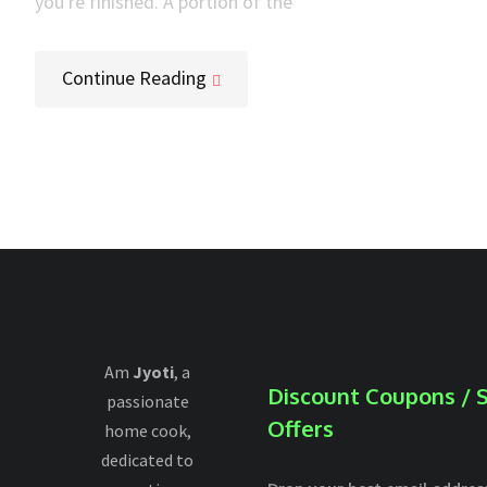
you're finished. A portion of the
Continue Reading
Am
Jyoti
, a
Discount Coupons / S
passionate
Offers
home cook,
dedicated to