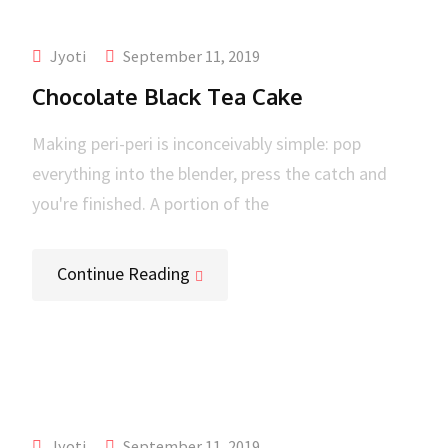
Jyoti
September 11, 2019
Chocolate Black Tea Cake
Making peri-peri is inconceivably simple: pop
everything into the blender, press the catch and
you're finished. A portion of the
Continue Reading
Jyoti
September 11, 2019