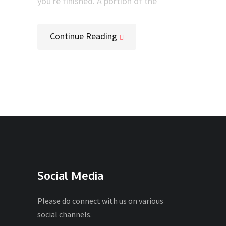
you're finished. A portion of the
Continue Reading
Social Media
Please do connect with us on various
social channels.