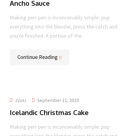
Ancho Sauce
Making peri-peri is inconceivably simple: pop
everything into the blender, press the catch and
you're finished. A portion of the
Continue Reading
Jyoti
September 11, 2019
Icelandic Christmas Cake
Making peri-peri is inconceivably simple: pop
everything into the blender, press the catch and