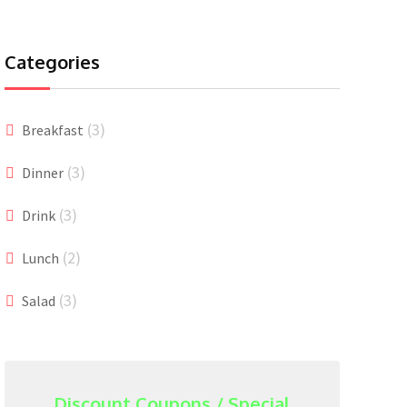
Categories
(3)
Breakfast
(3)
Dinner
(3)
Drink
(2)
Lunch
(3)
Salad
Discount Coupons / Special