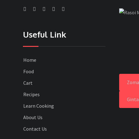
Useful Link
Home
Food
Zoma
Cart
Recipes
Ginta
Learn Cooking
About Us
Contact Us