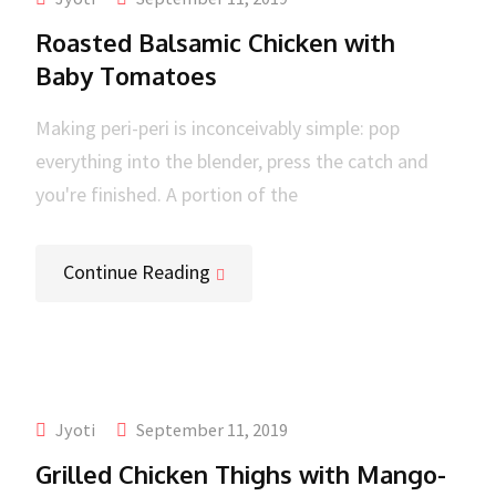
Roasted Balsamic Chicken with
Baby Tomatoes
Making peri-peri is inconceivably simple: pop
everything into the blender, press the catch and
you're finished. A portion of the
Continue Reading
Jyoti
September 11, 2019
Grilled Chicken Thighs with Mango-