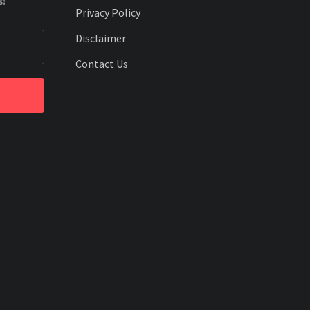
s!
Privacy Policy
Disclaimer
Contact Us