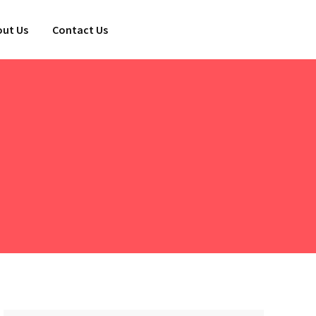
ut Us
Contact Us