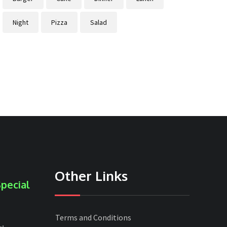
Night
Pizza
Salad
Other Links
pecial
Terms and Conditions