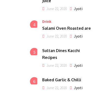
Juice
Jyoti
June 22, 2020
Drink
4
Salami Oven Roasted are
Jyoti
June 22, 2020
Sultan Dines Kacchi
5
Recipes
Jyoti
June 22, 2020
Baked Garlic & Chilli
6
Jyoti
June 22, 2020