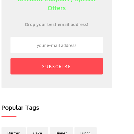
Offers
Drop your best email address!
SUBSCRIBE
Popular Tags
Burger
Cake
Dinner
Lunch