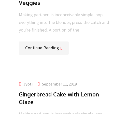
Veggies
Making peri-peri is inconceivably simple: pop
everything into the blender, press the catch and
you're finished. A portion of the
Continue Reading
Jyoti
September 11, 2019
Gingerbread Cake with Lemon
Glaze
Making peri-peri is inconceivably simple: pop