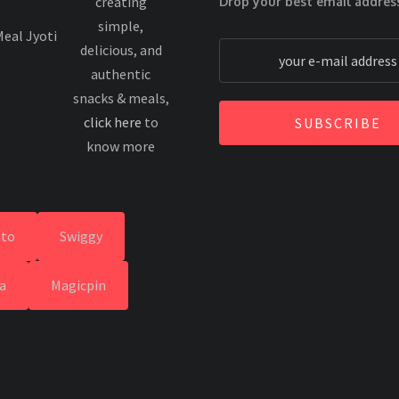
creating
Drop your best email addres
simple,
delicious, and
authentic
snacks & meals,
click here
to
SUBSCRIBE
know more
to
Swiggy
a
Magicpin