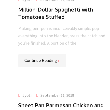
Million-Dollar Spaghetti with
Tomatoes Stuffed
Making peri-peri is inconceivably simple: pop
everything into the blender, press the catch and
you're finished. A portion of the
Continue Reading
Jyoti
September 11, 2019
Sheet Pan Parmesan Chicken and