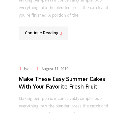
everything into the blender, press the catch and
you're finished. A portion of the
Continue Reading
Jyoti
August 11, 2019
Make These Easy Summer Cakes
With Your Favorite Fresh Fruit
Making peri-peri is inconceivably simple: pop
everything into the blender, press the catch and