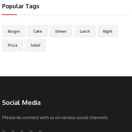
Popular Tags
Burger
Cake
Dinner
Lunch
Night
Pizza
Salad
Social Media
Please do connect with us on various social channels.