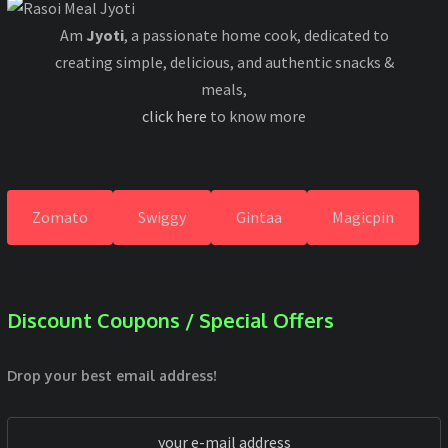
Am
Jyoti
, a passionate home cook, dedicated to
creating simple, delicious, and authentic snacks &
meals,
click here
to know more
Zomato
Swiggy
Gintaa
Magicpin
Discount Coupons / Special Offers
Drop your best email address!