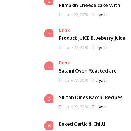
2
Pumpkin Cheese cake With
Jyoti
June 22, 2020
Drink
3
Product JUICE Blueberry Juice
Jyoti
June 22, 2020
Drink
4
Salami Oven Roasted are
Jyoti
June 22, 2020
Sultan Dines Kacchi Recipes
5
Jyoti
June 22, 2020
Baked Garlic & Chilli
6