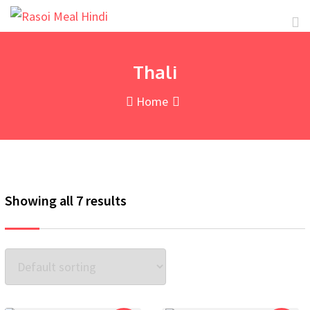
Skip
to
content
Thali
Home
Showing all 7 results