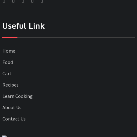
Useful Link
Home
Food
Cart
Recipes
Learn Cooking
About Us
Contact Us