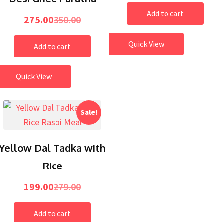
Add to cart
275.00
350.00
Quick View
Add to cart
Quick View
Sale!
Yellow Dal Tadka with
Rice
199.00
279.00
Add to cart