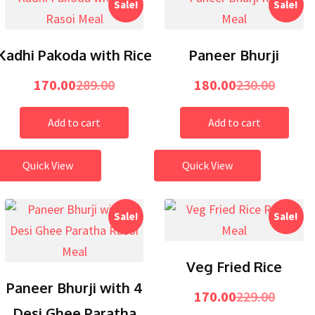
Sale!
Sale!
Kadhi Pakoda with Rice
Paneer Bhurji
170.00
289.00
180.00
230.00
Add to cart
Add to cart
Quick View
Quick View
Sale!
Sale!
Veg Fried Rice
Paneer Bhurji with 4
170.00
229.00
Desi Ghee Paratha