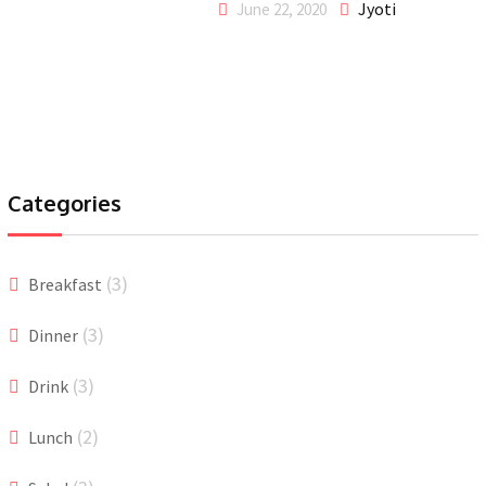
Jyoti
June 22, 2020
Categories
(3)
Breakfast
(3)
Dinner
(3)
Drink
(2)
Lunch