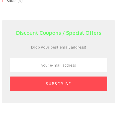
(3)
Salad
Discount Coupons / Special Offers
Drop your best email address!
SUBSCRIBE