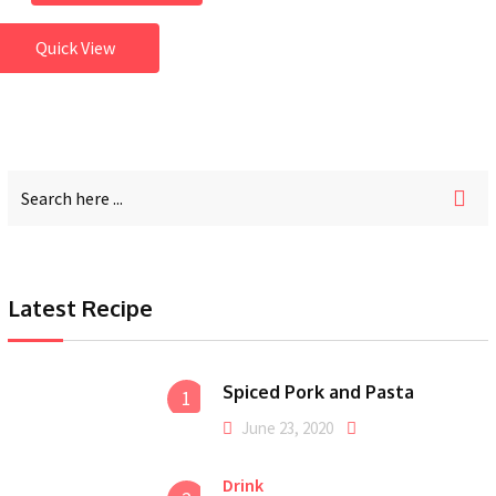
Quick View
Latest Recipe
Spiced Pork and Pasta
1
June 23, 2020
Drink