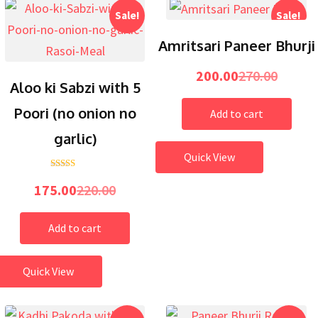
Sale!
Sale!
Amritsari Paneer Bhurji
200.00
270.00
Aloo ki Sabzi with 5
Poori (no onion no
Add to cart
garlic)
Quick View
5.00
Rated
out of 5
175.00
220.00
Add to cart
Quick View