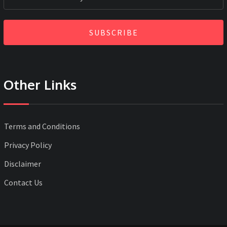
SUBSCRIBE
Other Links
Terms and Conditions
Privacy Policy
Disclaimer
Contact Us